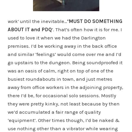
work’
until the inevitable…
‘MUST DO SOMETHING
ABOUT IT and PDQ
‘. That’s often how it is for me. I
used to love it when we had the Darlington
premises. I’d be working away in the back office
and similar ‘feelings’ would come over me and I’d
go upstairs to the dungeon. Being soundproofed it
was an oasis of calm, right on top of one of the
busiest roundabouts in town, and just metres
away from office workers in the adjoining property,
there I’d be, for occasional solo sessions. Mostly
they were pretty kinky, not least because by then
we’d accumulated a fair range of quality
‘equipment’. Other times though, I’d be naked &
use nothing other than a vibrator while wearing