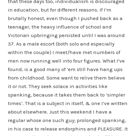
that these days too, individualism is discouraged
in education, but for different reasons. If I’m
brutally honest, even though I pushed back as a
teenager, the heavy influence of school and
Victorian upbringing persisted until I was around
37. As a male escort (both solo and especially
within the couple) I meet/have met numbers of
men now running well into four figures. What I’ve
found, is a good many of ’em still have hang ups
from childhood. Some want to relive them believe
it or not. They seek solace in activities like
spanking, because it takes them back to ‘simpler
times’. That is a subject in itself, & one I’ve written
about elsewhere. Just this weekend I have a
regular whose one such guy; prolonged spanking,
in his case to release endorphins and PLEASURE. It