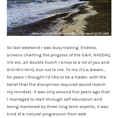
So last weekend I was busy trading. Endless
screens charting the progress of the S&P, NASDAQ,
VIX etc, all double Dutch I know to a lot of you and
B>O>R>I>N>G, but not to me. To me it’s a dream…
for years I thought I’d like to be a trader, with the
belief that the disciplines required would match
my mindset. It was only around five years ago that
I managed to start through self education and
being mentored by three long term experts; it was
kind of a natural progression from web