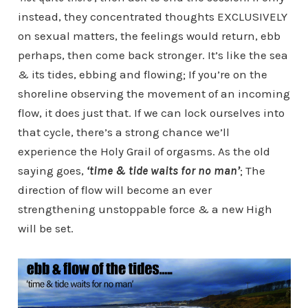
instead, they concentrated thoughts EXCLUSIVELY
on sexual matters, the feelings would return, ebb
perhaps, then come back stronger. It’s like the sea
& its tides, ebbing and flowing; If you’re on the
shoreline observing the movement of an incoming
flow, it does just that. If we can lock ourselves into
that cycle, there’s a strong chance we’ll
experience the Holy Grail of orgasms. As the old
saying goes,
‘time & tide waits for no man’
; The
direction of flow will become an ever
strengthening unstoppable force & a new High
will be set.