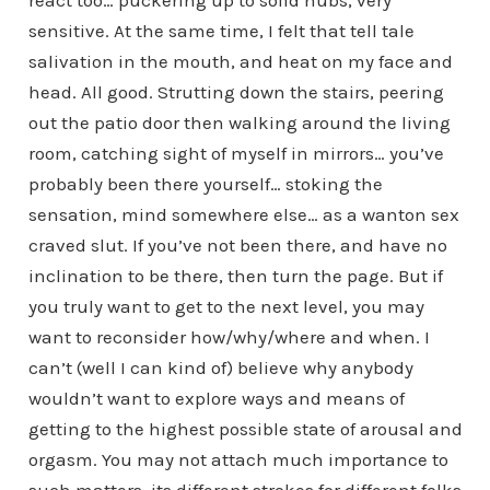
sensitive. At the same time, I felt that tell tale
salivation in the mouth, and heat on my face and
head. All good. Strutting down the stairs, peering
out the patio door then walking around the living
room, catching sight of myself in mirrors… you’ve
probably been there yourself… stoking the
sensation, mind somewhere else… as a wanton sex
craved slut. If you’ve not been there, and have no
inclination to be there, then turn the page. But if
you truly want to get to the next level, you may
want to reconsider how/why/where and when. I
can’t (well I can kind of) believe why anybody
wouldn’t want to explore ways and means of
getting to the highest possible state of arousal and
orgasm. You may not attach much importance to
such matters, its different strokes for different folks