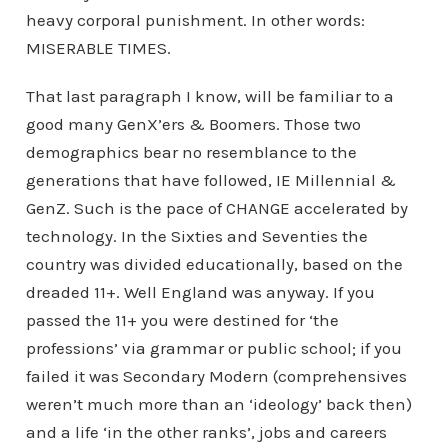
heavy corporal punishment. In other words:
MISERABLE TIMES.
That last paragraph I know, will be familiar to a
good many GenX’ers & Boomers. Those two
demographics bear no resemblance to the
generations that have followed, IE Millennial &
GenZ. Such is the pace of CHANGE accelerated by
technology. In the Sixties and Seventies the
country was divided educationally, based on the
dreaded 11+. Well England was anyway. If you
passed the 11+ you were destined for ‘the
professions’ via grammar or public school; if you
failed it was Secondary Modern (comprehensives
weren’t much more than an ‘ideology’ back then)
and a life ‘in the other ranks’, jobs and careers