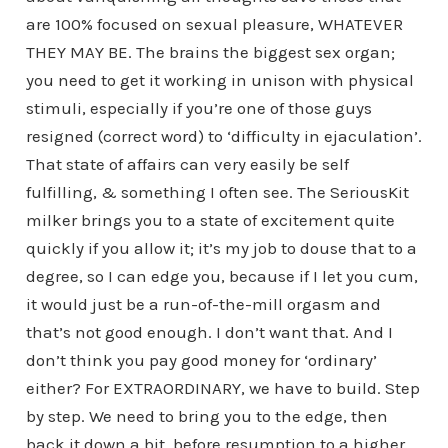
are 100% focused on sexual pleasure, WHATEVER
THEY MAY BE. The brains the biggest sex organ;
you need to get it working in unison with physical
stimuli, especially if you’re one of those guys
resigned (correct word) to ‘difficulty in ejaculation’.
That state of affairs can very easily be self
fulfilling, & something I often see. The SeriousKit
milker brings you to a state of excitement quite
quickly if you allow it; it’s my job to douse that to a
degree, so I can edge you, because if I let you cum,
it would just be a run-of-the-mill orgasm and
that’s not good enough. I don’t want that. And I
don’t think you pay good money for ‘ordinary’
either? For EXTRAORDINARY, we have to build. Step
by step. We need to bring you to the edge, then
back it down a bit, before resumption to a higher