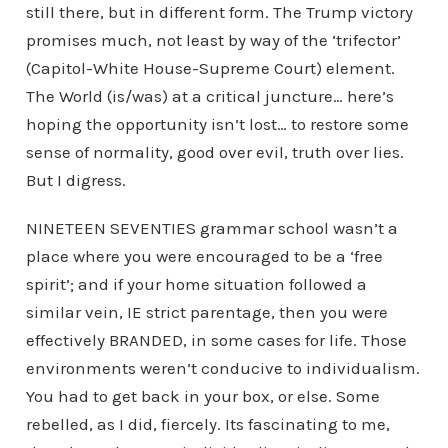
still there, but in different form. The Trump victory
promises much, not least by way of the ‘trifector’
(Capitol-White House-Supreme Court) element.
The World (is/was) at a critical juncture… here’s
hoping the opportunity isn’t lost… to restore some
sense of normality, good over evil, truth over lies.
But I digress.
NINETEEN SEVENTIES grammar school wasn’t a
place where you were encouraged to be a ‘free
spirit’; and if your home situation followed a
similar vein, IE strict parentage, then you were
effectively BRANDED, in some cases for life. Those
environments weren’t conducive to individualism.
You had to get back in your box, or else. Some
rebelled, as I did, fiercely. Its fascinating to me,