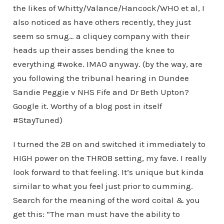
the likes of Whitty/Valance/Hancock/WHO et al, I
also noticed as have others recently, they just
seem so smug… a cliquey company with their
heads up their asses bending the knee to
everything #woke. IMAO anyway. (by the way, are
you following the tribunal hearing in Dundee
Sandie Peggie v NHS Fife and Dr Beth Upton?
Google it. Worthy of a blog post in itself
#StayTuned)
I turned the 2B on and switched it immediately to
HIGH power on the THROB setting, my fave. I really
look forward to that feeling. It’s unique but kinda
similar to what you feel just prior to cumming.
Search for the meaning of the word coital & you
get this: “The man must have the ability to