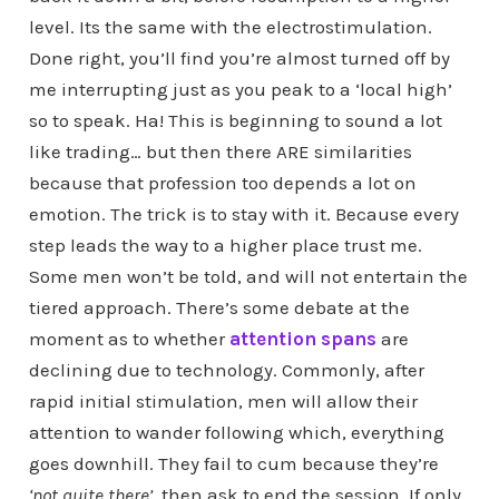
level. Its the same with the electrostimulation.
Done right, you’ll find you’re almost turned off by
me interrupting just as you peak to a ‘local high’
so to speak. Ha! This is beginning to sound a lot
like trading… but then there ARE similarities
because that profession too depends a lot on
emotion. The trick is to stay with it. Because every
step leads the way to a higher place trust me.
Some men won’t be told, and will not entertain the
tiered approach. There’s some debate at the
moment as to whether
attention spans
are
declining due to technology. Commonly, after
rapid initial stimulation, men will allow their
attention to wander following which, everything
goes downhill. They fail to cum because they’re
‘not quite there’
, then ask to end the session. If only