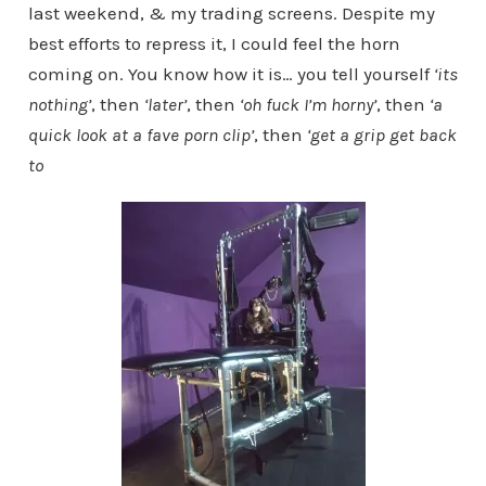
last weekend, & my trading screens. Despite my
best efforts to repress it, I could feel the horn
coming on. You know how it is… you tell yourself
‘its
nothing’
, then
‘later’
, then
‘oh fuck I’m horny’
, then
‘a
quick look at a fave porn clip’
, then
‘get a grip get back
to