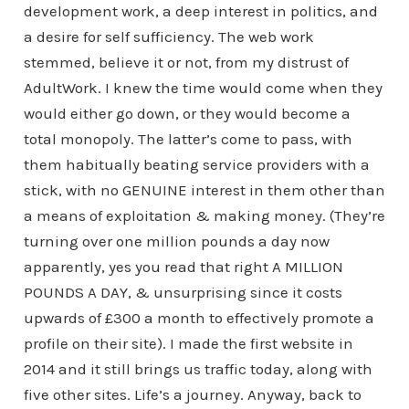
development work, a deep interest in politics, and
a desire for self sufficiency. The web work
stemmed, believe it or not, from my distrust of
AdultWork. I knew the time would come when they
would either go down, or they would become a
total monopoly. The latter’s come to pass, with
them habitually beating service providers with a
stick, with no GENUINE interest in them other than
a means of exploitation & making money. (They’re
turning over one million pounds a day now
apparently, yes you read that right A MILLION
POUNDS A DAY, & unsurprising since it costs
upwards of £300 a month to effectively promote a
profile on their site). I made the first website in
2014 and it still brings us traffic today, along with
five other sites. Life’s a journey. Anyway, back to