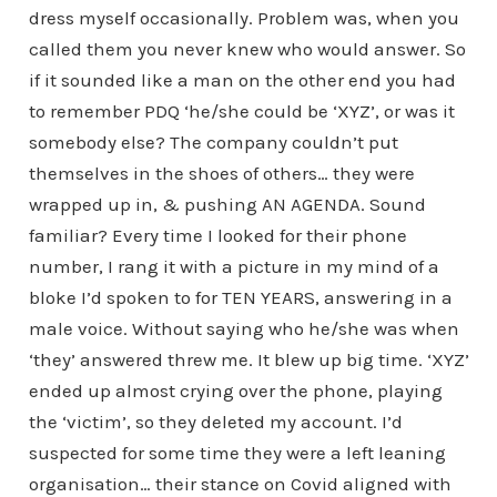
dress myself occasionally. Problem was, when you
called them you never knew who would answer. So
if it sounded like a man on the other end you had
to remember PDQ ‘he/she could be ‘XYZ’, or was it
somebody else? The company couldn’t put
themselves in the shoes of others… they were
wrapped up in, & pushing AN AGENDA. Sound
familiar? Every time I looked for their phone
number, I rang it with a picture in my mind of a
bloke I’d spoken to for TEN YEARS, answering in a
male voice. Without saying who he/she was when
‘they’ answered threw me. It blew up big time. ‘XYZ’
ended up almost crying over the phone, playing
the ‘victim’, so they deleted my account. I’d
suspected for some time they were a left leaning
organisation… their stance on Covid aligned with