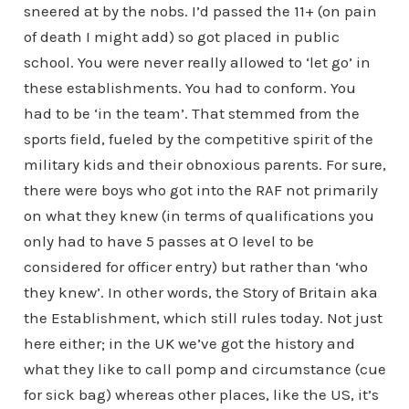
sneered at by the nobs. I’d passed the 11+ (on pain
of death I might add) so got placed in public
school. You were never really allowed to ‘let go’ in
these establishments. You had to conform. You
had to be ‘in the team’. That stemmed from the
sports field, fueled by the competitive spirit of the
military kids and their obnoxious parents. For sure,
there were boys who got into the RAF not primarily
on what they knew (in terms of qualifications you
only had to have 5 passes at O level to be
considered for officer entry) but rather than ‘who
they knew’. In other words, the Story of Britain aka
the Establishment, which still rules today. Not just
here either; in the UK we’ve got the history and
what they like to call pomp and circumstance (cue
for sick bag) whereas other places, like the US, it’s