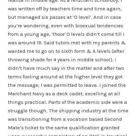
realise in middle age. As a reluctant schoolboy, I
was written off by teachers time and time again,
but managed six passes at ‘O level’. And in case
you’re wondering, even with bisexual tendencies
from a young age,
‘those’
O levels didn’t come till I
was around 19. Said tutors met with my parents &
wanted me to go on to sixth form & A levels (after
throwing shade for 4 years in middle school). I
didn’t have much say in the matter and after two
terms fooling around at the higher level they got
the message; I was permitted to leave. I joined the
Merchant Navy as a deck cadet, excelling at all
things practical. Parts of the academic side were a
struggle though. The shipping industry at the time
was transitioning from a vocation based Second
Mate’s ticket to the same qualification granted