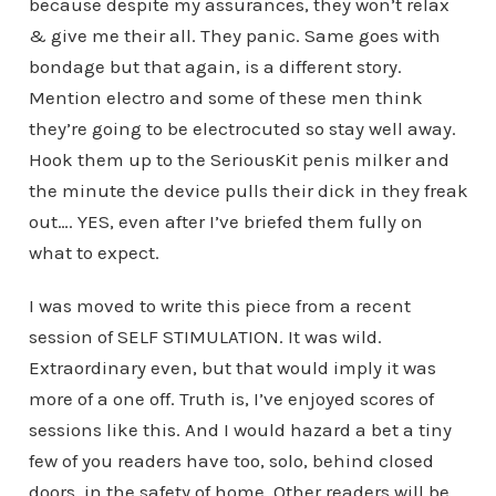
because despite my assurances, they won’t relax
& give me their all. They panic. Same goes with
bondage but that again, is a different story.
Mention electro and some of these men think
they’re going to be electrocuted so stay well away.
Hook them up to the SeriousKit penis milker and
the minute the device pulls their dick in they freak
out…. YES, even after I’ve briefed them fully on
what to expect.
I was moved to write this piece from a recent
session of SELF STIMULATION. It was wild.
Extraordinary even, but that would imply it was
more of a one off. Truth is, I’ve enjoyed scores of
sessions like this. And I would hazard a bet a tiny
few of you readers have too, solo, behind closed
doors, in the safety of home. Other readers will be