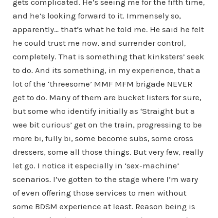
gets complicated. He’s seeing me for the fifth time,
and he’s looking forward to it. Immensely so,
apparently… that’s what he told me. He said he felt
he could trust me now, and surrender control,
completely. That is something that kinksters’ seek
to do. And its something, in my experience, that a
lot of the ‘threesome’ MMF MFM brigade NEVER
get to do. Many of them are bucket listers for sure,
but some who identify initially as ‘Straight but a
wee bit curious’ get on the train, progressing to be
more bi, fully bi, some become subs, some cross
dressers, some all those things. But very few, really
let go. I notice it especially in ‘sex-machine’
scenarios. I’ve gotten to the stage where I’m wary
of even offering those services to men without
some BDSM experience at least. Reason being is