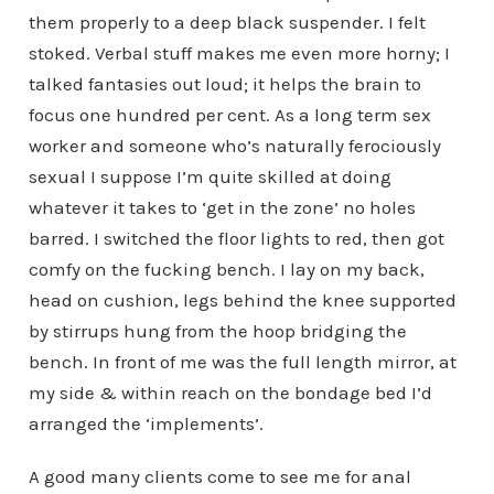
them properly to a deep black suspender. I felt
stoked. Verbal stuff makes me even more horny; I
talked fantasies out loud; it helps the brain to
focus one hundred per cent. As a long term sex
worker and someone who’s naturally ferociously
sexual I suppose I’m quite skilled at doing
whatever it takes to ‘get in the zone’ no holes
barred. I switched the floor lights to red, then got
comfy on the fucking bench. I lay on my back,
head on cushion, legs behind the knee supported
by stirrups hung from the hoop bridging the
bench. In front of me was the full length mirror, at
my side & within reach on the bondage bed I’d
arranged the ‘implements’.
A good many clients come to see me for anal