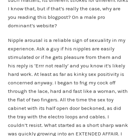
I know that, but if that’s really the case, why are
you reading this blogpost? On a male pro
dominant’s website?
Nipple arousal is a reliable sign of sexuality in my
experience. Ask a guy if his nipples are easily
stimulated or if he gets pleasure from them and
his reply is ‘Errr not really’ and you know it’s likely
hard work. At least as far as kinky sex positivity is
concerned anyway. I began to frig my cock off
through the lace, hard and fast like a woman, with
the flat of two fingers. All the time the sex toy
cabinet with its half open door beckoned, as did
the tray with the electro loops and cables. I
couldn’t resist. What started as a short sharp wank
was quickly growing into an EXTENDED AFFAIR. I