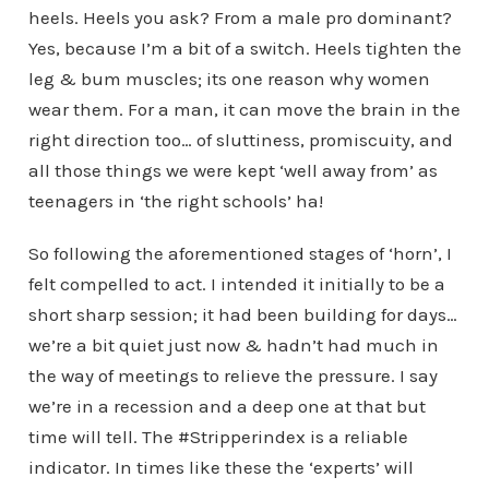
heels. Heels you ask? From a male pro dominant?
Yes, because I’m a bit of a switch. Heels tighten the
leg & bum muscles; its one reason why women
wear them. For a man, it can move the brain in the
right direction too… of sluttiness, promiscuity, and
all those things we were kept ‘well away from’ as
teenagers in ‘the right schools’ ha!
So following the aforementioned stages of ‘horn’, I
felt compelled to act. I intended it initially to be a
short sharp session; it had been building for days…
we’re a bit quiet just now & hadn’t had much in
the way of meetings to relieve the pressure. I say
we’re in a recession and a deep one at that but
time will tell. The #Stripperindex is a reliable
indicator. In times like these the ‘experts’ will