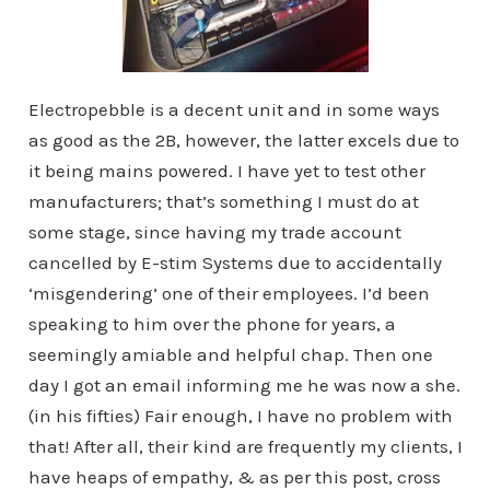
Electropebble is a decent unit and in some ways
as good as the 2B, however, the latter excels due to
it being mains powered. I have yet to test other
manufacturers; that’s something I must do at
some stage, since having my trade account
cancelled by E-stim Systems due to accidentally
‘misgendering’ one of their employees. I’d been
speaking to him over the phone for years, a
seemingly amiable and helpful chap. Then one
day I got an email informing me he was now a she.
(in his fifties) Fair enough, I have no problem with
that! After all, their kind are frequently my clients, I
have heaps of empathy, & as per this post, cross