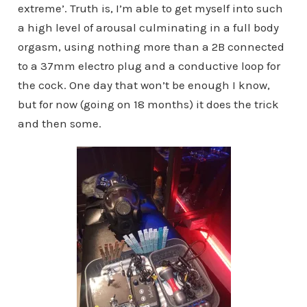
extreme’. Truth is, I’m able to get myself into such
a high level of arousal culminating in a full body
orgasm, using nothing more than a 2B connected
to a 37mm electro plug and a conductive loop for
the cock. One day that won’t be enough I know,
but for now (going on 18 months) it does the trick
and then some.