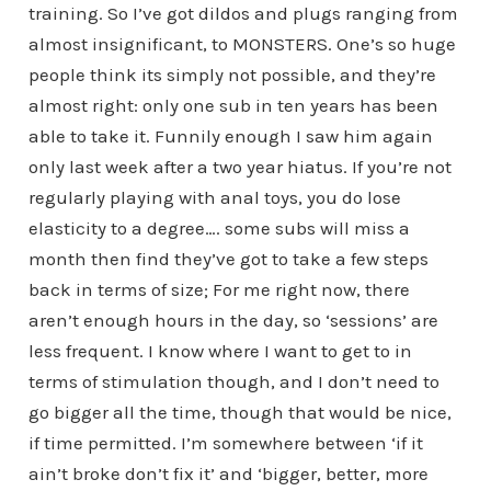
training. So I’ve got dildos and plugs ranging from
almost insignificant, to MONSTERS. One’s so huge
people think its simply not possible, and they’re
almost right: only one sub in ten years has been
able to take it. Funnily enough I saw him again
only last week after a two year hiatus. If you’re not
regularly playing with anal toys, you do lose
elasticity to a degree…. some subs will miss a
month then find they’ve got to take a few steps
back in terms of size; For me right now, there
aren’t enough hours in the day, so ‘sessions’ are
less frequent. I know where I want to get to in
terms of stimulation though, and I don’t need to
go bigger all the time, though that would be nice,
if time permitted. I’m somewhere between ‘if it
ain’t broke don’t fix it’ and ‘bigger, better, more