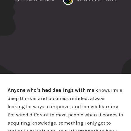
Anyone who’s had dealings with me
knows I’m a
deep thinker and business minded, always
looking for ways to improve, and forever learning.
I’m wired different to most people when it comes to
acquiring knowledge, something I only got to