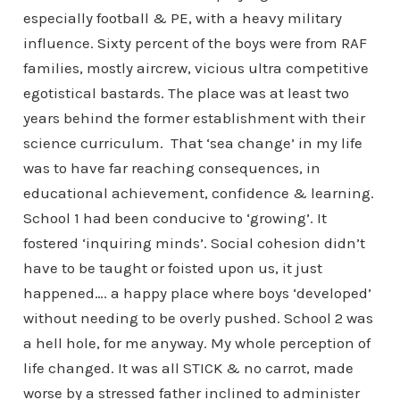
especially football & PE, with a heavy military
influence. Sixty percent of the boys were from RAF
families, mostly aircrew, vicious ultra competitive
egotistical bastards. The place was at least two
years behind the former establishment with their
science curriculum. That ‘sea change’ in my life
was to have far reaching consequences, in
educational achievement, confidence & learning.
School 1 had been conducive to ‘growing’. It
fostered ‘inquiring minds’. Social cohesion didn’t
have to be taught or foisted upon us, it just
happened…. a happy place where boys ‘developed’
without needing to be overly pushed. School 2 was
a hell hole, for me anyway. My whole perception of
life changed. It was all STICK & no carrot, made
worse by a stressed father inclined to administer