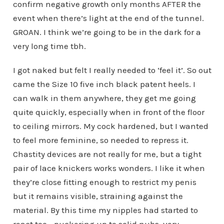
confirm negative growth only months AFTER the
event when there’s light at the end of the tunnel.
GROAN. I think we’re going to be in the dark for a
very long time tbh.
I got naked but felt I really needed to ‘feel it’. So out
came the Size 10 five inch black patent heels. I
can walk in them anywhere, they get me going
quite quickly, especially when in front of the floor
to ceiling mirrors. My cock hardened, but I wanted
to feel more feminine, so needed to repress it.
Chastity devices are not really for me, but a tight
pair of lace knickers works wonders. I like it when
they’re close fitting enough to restrict my penis
but it remains visible, straining against the
material. By this time my nipples had started to
react too… puckering up to solid nubs, very