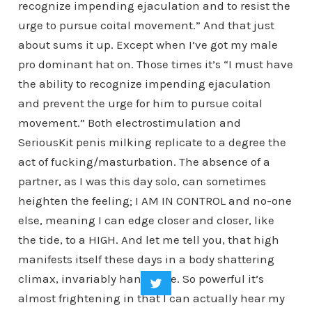
recognize impending ejaculation and to resist the
urge to pursue coital movement.” And that just
about sums it up. Except when I’ve got my male
pro dominant hat on. Those times it’s “I must have
the ability to recognize impending ejaculation
and prevent the urge for him to pursue coital
movement.” Both electrostimulation and
SeriousKit penis milking replicate to a degree the
act of fucking/masturbation. The absence of a
partner, as I was this day solo, can sometimes
heighten the feeling; I AM IN CONTROL and no-one
else, meaning I can edge closer and closer, like
the tide, to a HIGH. And let me tell you, that high
manifests itself these days in a body shattering
climax, invariably hands free. So powerful it’s
almost frightening in that I can actually hear my