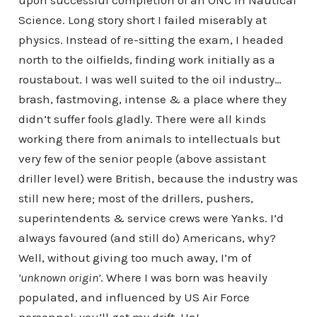
upon successful completion of an ONC in Nautical
Science. Long story short I failed miserably at
physics. Instead of re-sitting the exam, I headed
north to the oilfields, finding work initially as a
roustabout. I was well suited to the oil industry…
brash, fastmoving, intense & a place where they
didn’t suffer fools gladly. There were all kinds
working there from animals to intellectuals but
very few of the senior people (above assistant
driller level) were British, because the industry was
still new here; most of the drillers, pushers,
superintendents & service crews were Yanks. I’d
always favoured (and still do) Americans, why?
Well, without giving too much away, I’m of
‘unknown origin’
. Where I was born was heavily
populated, and influenced by US Air Force