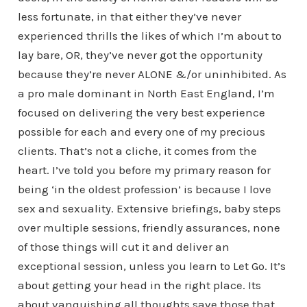
less fortunate, in that either they’ve never
experienced thrills the likes of which I’m about to
lay bare, OR, they’ve never got the opportunity
because they’re never ALONE &/or uninhibited. As
a pro male dominant in North East England, I’m
focused on delivering the very best experience
possible for each and every one of my precious
clients. That’s not a cliche, it comes from the
heart. I’ve told you before my primary reason for
being ‘in the oldest profession’ is because I love
sex and sexuality. Extensive briefings, baby steps
over multiple sessions, friendly assurances, none
of those things will cut it and deliver an
exceptional session, unless you learn to Let Go. It’s
about getting your head in the right place. Its
about vanquishing all thoughts save those that