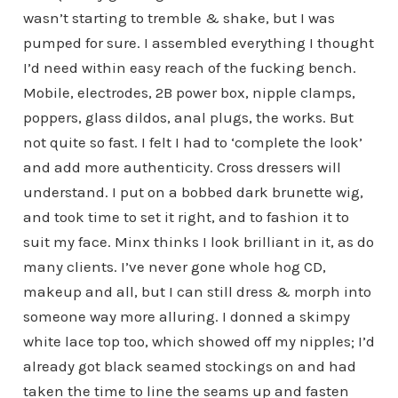
wasn’t starting to tremble & shake, but I was
pumped for sure. I assembled everything I thought
I’d need within easy reach of the fucking bench.
Mobile, electrodes, 2B power box, nipple clamps,
poppers, glass dildos, anal plugs, the works. But
not quite so fast. I felt I had to ‘complete the look’
and add more authenticity. Cross dressers will
understand. I put on a bobbed dark brunette wig,
and took time to set it right, and to fashion it to
suit my face. Minx thinks I look brilliant in it, as do
many clients. I’ve never gone whole hog CD,
makeup and all, but I can still dress & morph into
someone way more alluring. I donned a skimpy
white lace top too, which showed off my nipples; I’d
already got black seamed stockings on and had
taken the time to line the seams up and fasten