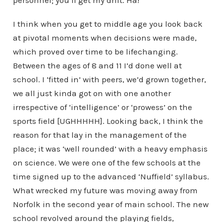
personnel; you’ll get my drift. Ha!
I think when you get to middle age you look back
at pivotal moments when decisions were made,
which proved over time to be lifechanging.
Between the ages of 8 and 11 I’d done well at
school. I ‘fitted in’ with peers, we’d grown together,
we all just kinda got on with one another
irrespective of ‘intelligence’ or ‘prowess’ on the
sports field [UGHHHHH]. Looking back, I think the
reason for that lay in the management of the
place; it was ‘well rounded’ with a heavy emphasis
on science. We were one of the few schools at the
time signed up to the advanced ‘Nuffield’ syllabus.
What wrecked my future was moving away from
Norfolk in the second year of main school. The new
school revolved around the playing fields,