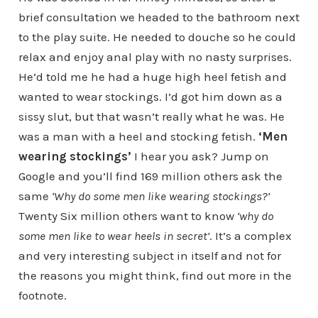
brief consultation we headed to the bathroom next
to the play suite. He needed to douche so he could
relax and enjoy anal play with no nasty surprises.
He’d told me he had a huge high heel fetish and
wanted to wear stockings. I’d got him down as a
sissy slut, but that wasn’t really what he was. He
was a man with a heel and stocking fetish.
‘Men
wearing stockings’
I hear you ask? Jump on
Google and you’ll find 169 million others ask the
same
‘Why do some men like wearing stockings?’
Twenty Six million others want to know
‘why do
some men like to wear heels in secret’
. It’s a complex
and very interesting subject in itself and not for
the reasons you might think, find out more in the
footnote.