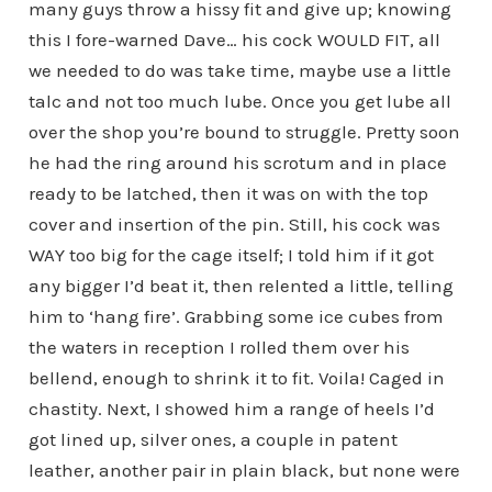
many guys throw a hissy fit and give up; knowing
this I fore-warned Dave… his cock WOULD FIT, all
we needed to do was take time, maybe use a little
talc and not too much lube. Once you get lube all
over the shop you’re bound to struggle. Pretty soon
he had the ring around his scrotum and in place
ready to be latched, then it was on with the top
cover and insertion of the pin. Still, his cock was
WAY too big for the cage itself; I told him if it got
any bigger I’d beat it, then relented a little, telling
him to ‘hang fire’. Grabbing some ice cubes from
the waters in reception I rolled them over his
bellend, enough to shrink it to fit. Voila! Caged in
chastity. Next, I showed him a range of heels I’d
got lined up, silver ones, a couple in patent
leather, another pair in plain black, but none were