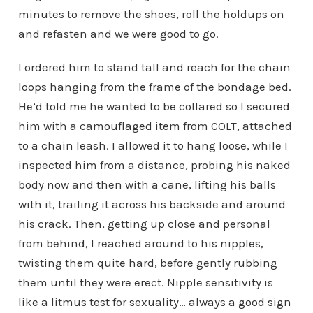
minutes to remove the shoes, roll the holdups on
and refasten and we were good to go.
I ordered him to stand tall and reach for the chain
loops hanging from the frame of the bondage bed.
He’d told me he wanted to be collared so I secured
him with a camouflaged item from COLT, attached
to a chain leash. I allowed it to hang loose, while I
inspected him from a distance, probing his naked
body now and then with a cane, lifting his balls
with it, trailing it across his backside and around
his crack. Then, getting up close and personal
from behind, I reached around to his nipples,
twisting them quite hard, before gently rubbing
them until they were erect. Nipple sensitivity is
like a litmus test for sexuality… always a good sign