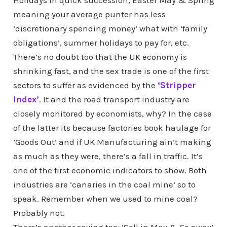
Holidays in quick succession, Easter May & Spring
meaning your average punter has less
‘discretionary spending money’ what with ‘family
obligations’, summer holidays to pay for, etc.
There’s no doubt too that the UK economy is
shrinking fast, and the sex trade is one of the first
sectors to suffer as evidenced by the
‘Stripper
Index’
. It and the road transport industry are
closely monitored by economists, why? In the case
of the latter its because factories book haulage for
‘Goods Out’ and if UK Manufacturing ain’t making
as much as they were, there’s a fall in traffic. It’s
one of the first economic indicators to show. Both
industries are ‘canaries in the coal mine’ so to
speak. Remember when we used to mine coal?
Probably not.