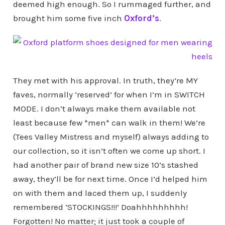
deemed high enough. So I rummaged further, and
brought him some five inch
Oxford’s
.
They met with his approval. In truth, they’re MY
faves, normally ‘reserved’ for when I’m in SWITCH
MODE. I don’t always make them available not
least because few *men* can walk in them! We’re
(Tees Valley Mistress and myself) always adding to
our collection, so it isn’t often we come up short. I
had another pair of brand new size 10’s stashed
away, they’ll be for next time. Once I’d helped him
on with them and laced them up, I suddenly
remembered ‘STOCKINGS!!!’ Doahhhhhhhhh!
Forgotten! No matter; it just took a couple of