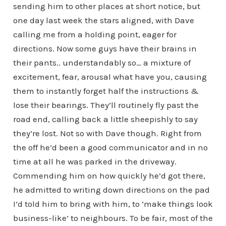
sending him to other places at short notice, but
one day last week the stars aligned, with Dave
calling me from a holding point, eager for
directions. Now some guys have their brains in
their pants.. understandably so… a mixture of
excitement, fear, arousal what have you, causing
them to instantly forget half the instructions &
lose their bearings. They’ll routinely fly past the
road end, calling back a little sheepishly to say
they’re lost. Not so with Dave though. Right from
the off he’d been a good communicator and in no
time at all he was parked in the driveway.
Commending him on how quickly he’d got there,
he admitted to writing down directions on the pad
I’d told him to bring with him, to ‘make things look
business-like’ to neighbours. To be fair, most of the