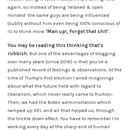
again, so instead of being ‘relaxed & open
minded’ the same guys are being influenced
(subtly without him even being 100% conscious of
it) to think more
‘Man up!, Forget that shit’
.
You may be reading this thinking that’s
rubbish
. But one of the advantages of blogging
over many years (since 2016) is that you’ve a
published record of feelings & observations. At the
time of Trump’s first election I aired misgivings
about what the future held with regard to
liberalism, which never really came to fruition.
Then, we had the Biden administration which
ramped up DEI, and all that helped us, through
the trickle down effect. You have to remember I’m
working every day at the sharp end of human