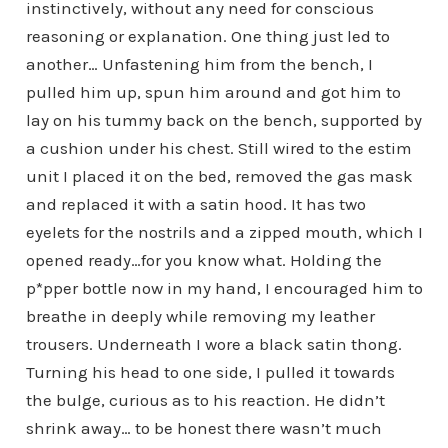
instinctively, without any need for conscious
reasoning or explanation. One thing just led to
another… Unfastening him from the bench, I
pulled him up, spun him around and got him to
lay on his tummy back on the bench, supported by
a cushion under his chest. Still wired to the estim
unit I placed it on the bed, removed the gas mask
and replaced it with a satin hood. It has two
eyelets for the nostrils and a zipped mouth, which I
opened ready…for you know what. Holding the
p*pper bottle now in my hand, I encouraged him to
breathe in deeply while removing my leather
trousers. Underneath I wore a black satin thong.
Turning his head to one side, I pulled it towards
the bulge, curious as to his reaction. He didn’t
shrink away… to be honest there wasn’t much