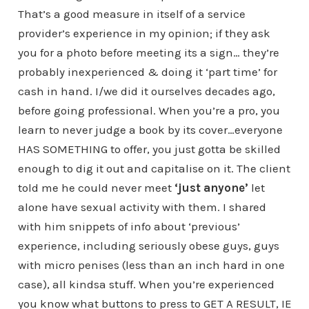
That’s a good measure in itself of a service
provider’s experience in my opinion; if they ask
you for a photo before meeting its a sign… they’re
probably inexperienced & doing it ‘part time’ for
cash in hand. I/we did it ourselves decades ago,
before going professional. When you’re a pro, you
learn to never judge a book by its cover…everyone
HAS SOMETHING to offer, you just gotta be skilled
enough to dig it out and capitalise on it. The client
told me he could never meet
‘just anyone’
let
alone have sexual activity with them. I shared
with him snippets of info about ‘previous’
experience, including seriously obese guys, guys
with micro penises (less than an inch hard in one
case), all kindsa stuff. When you’re experienced
you know what buttons to press to GET A RESULT, IE