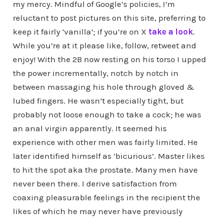
my mercy. Mindful of Google’s policies, I’m
reluctant to post pictures on this site, preferring to
keep it fairly ‘vanilla’; if you’re on X
take a look
.
While you’re at it please like, follow, retweet and
enjoy! With the 2B now resting on his torso I upped
the power incrementally, notch by notch in
between massaging his hole through gloved &
lubed fingers. He wasn’t especially tight, but
probably not loose enough to take a cock; he was
an anal virgin apparently. It seemed his
experience with other men was fairly limited. He
later identified himself as ‘bicurious’. Master likes
to hit the spot aka the prostate. Many men have
never been there. I derive satisfaction from
coaxing pleasurable feelings in the recipient the
likes of which he may never have previously