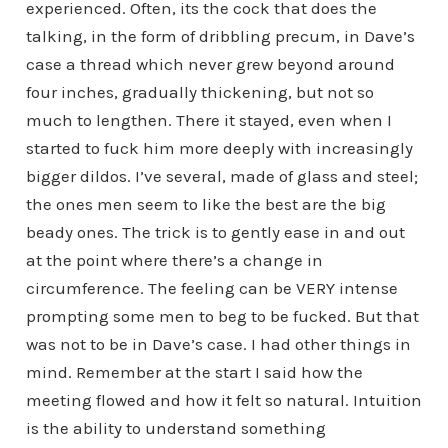
experienced. Often, its the cock that does the
talking, in the form of dribbling precum, in Dave’s
case a thread which never grew beyond around
four inches, gradually thickening, but not so
much to lengthen. There it stayed, even when I
started to fuck him more deeply with increasingly
bigger dildos. I’ve several, made of glass and steel;
the ones men seem to like the best are the big
beady ones. The trick is to gently ease in and out
at the point where there’s a change in
circumference. The feeling can be VERY intense
prompting some men to beg to be fucked. But that
was not to be in Dave’s case. I had other things in
mind. Remember at the start I said how the
meeting flowed and how it felt so natural. Intuition
is the ability to understand something