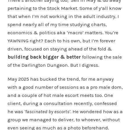
There’s another saying too; ‘Sell in May & Go away’
pertaining to the Stock Market. Some of y’all know
that when I’m not working in the adult industry, I
spend nearly all of my time studying charts,
economics & politics aka ‘macro’ matters. You’re
YAWNING right? Each to his own, but I’m forever
driven, focused on staying ahead of the fold &
building back bigger & better
following the sale
of the Darlington Dungeon. But I digress.
May 2025 has bucked the trend, for me anyway
with a good number of sessions as a pro male dom,
and a couple of hot male escort meets too. One
client, during a consultation recently, confessed
he was
‘fascinated by escorts’
. He wondered how as a
group we managed to deliver, to whoever, without
even seeing as much as a photo beforehand.