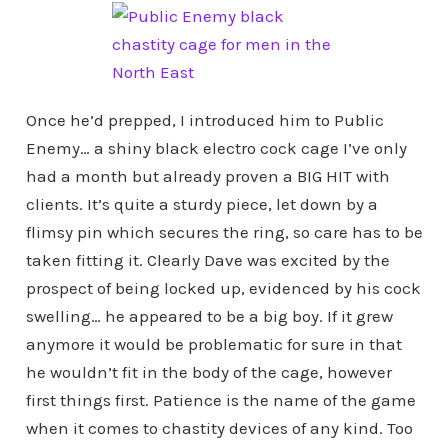
Once he’d prepped, I introduced him to Public
Enemy… a shiny black electro cock cage I’ve only
had a month but already proven a BIG HIT with
clients. It’s quite a sturdy piece, let down by a
flimsy pin which secures the ring, so care has to be
taken fitting it. Clearly Dave was excited by the
prospect of being locked up, evidenced by his cock
swelling… he appeared to be a big boy. If it grew
anymore it would be problematic for sure in that
he wouldn’t fit in the body of the cage, however
first things first. Patience is the name of the game
when it comes to chastity devices of any kind. Too