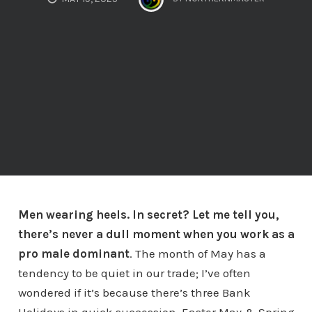
Men wearing heels. In secret? Let me tell you,
there’s never a dull moment when you work as a
pro male dominant
. The month of May has a
tendency to be quiet in our trade; I’ve often
wondered if it’s because there’s three Bank