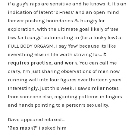
if a guy’s nips are sensitive and he knows it. It’s an
indication of latent ‘bi-ness’ and an open mind
forever pushing boundaries & hungry for
exploration, with the ultimate goal likely of
‘see
how far I can go’
culminating in (for a lucky few) a
FULL BODY ORGASM. I say ‘few’ because its like
everything else in life worth striving for…
it
requires practise, and work
. You can call me
crazy, I’m just sharing observations of men now
running well into four figures over thirteen years.
Interestingly, just this week, I saw similar notes
from someone else, regarding patterns in fingers
and hands pointing to a person’s sexuality.
Dave appeared relaxed…
‘Gas mask?’
I asked him