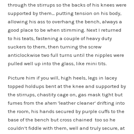
through the stirrups so the backs of his knees were
supported by them… putting tension on his body,
allowing his ass to overhang the bench, always a
good place to be when stimming. Next I returned
to his teats, fastening a couple of heavy duty
suckers to them, then turning the screw
anticlockwise two full turns until the nipples were
pulled well up into the glass, like mini tits.
Picture him if you will, high heels, legs in lacey
topped holdups bent at the knee and supported by
the stirrups, chastity cage on, gas mask tight but
fumes from the
ahem
‘leather cleaner’ drifting into
the room, his hands secured by purple cuffs to the
base of the bench but cross chained too so he
couldn’t fiddle with them, well and truly secure, at