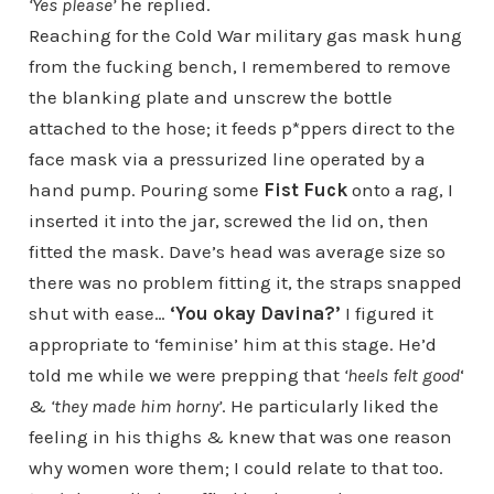
‘Yes please’
he replied.
Reaching for the Cold War military gas mask hung
from the fucking bench, I remembered to remove
the blanking plate and unscrew the bottle
attached to the hose; it feeds p*ppers direct to the
face mask via a pressurized line operated by a
hand pump. Pouring some
Fist Fuck
onto a rag, I
inserted it into the jar, screwed the lid on, then
fitted the mask. Dave’s head was average size so
there was no problem fitting it, the straps snapped
shut with ease…
‘You okay Davina?’
I figured it
appropriate to ‘feminise’ him at this stage. He’d
told me while we were prepping that
‘heels felt good
‘
&
‘they made him horny’
. He particularly liked the
feeling in his thighs & knew that was one reason
why women wore them; I could relate to that too.