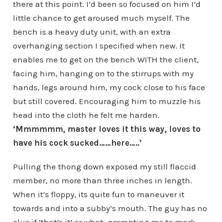
there at this point. I’d been so focused on him I’d
little chance to get aroused much myself. The
bench is a heavy duty unit, with an extra
overhanging section I specified when new. It
enables me to get on the bench WITH the client,
facing him, hanging on to the stirrups with my
hands, legs around him, my cock close to his face
but still covered. Encouraging him to muzzle his
head into the cloth he felt me harden.
‘Mmmmmm, master loves it this way, loves to
have his cock sucked……here…..’
Pulling the thong down exposed my still flaccid
member, no more than three inches in length.
When it’s floppy, its quite fun to maneuver it
towards and into a subby’s mouth. The guy has no