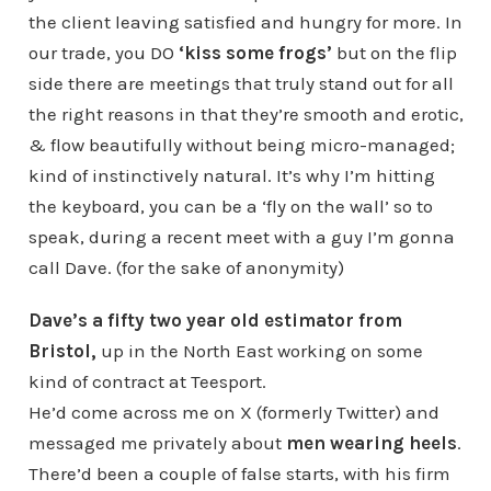
the client leaving satisfied and hungry for more. In
our trade, you DO
‘kiss some frogs’
but on the flip
side there are meetings that truly stand out for all
the right reasons in that they’re smooth and erotic,
& flow beautifully without being micro-managed;
kind of instinctively natural. It’s why I’m hitting
the keyboard, you can be a ‘fly on the wall’ so to
speak, during a recent meet with a guy I’m gonna
call Dave. (for the sake of anonymity)
Dave’s a fifty two year old estimator from
Bristol,
up in the North East working on some
kind of contract at Teesport.
He’d come across me on X (formerly Twitter) and
messaged me privately about
men wearing heels
.
There’d been a couple of false starts, with his firm