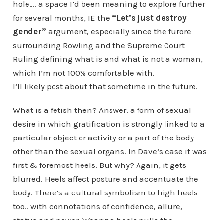
hole…. a space I’d been meaning to explore further
for several months, IE the
“Let’s just destroy
gender”
argument, especially since the furore
surrounding Rowling and the Supreme Court
Ruling defining what is and what is not a woman,
which I’m not 100% comfortable with.
I’ll likely post about that sometime in the future.
What is a fetish then? Answer: a form of sexual
desire in which gratification is strongly linked to a
particular object or activity or a part of the body
other than the sexual organs. In Dave’s case it was
first & foremost heels. But why? Again, it gets
blurred. Heels affect posture and accentuate the
body. There’s a cultural symbolism to high heels
too.. with connotations of confidence, allure,