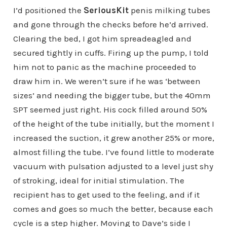
I’d positioned the
SeriousKit
penis milking tubes
and gone through the checks before he’d arrived.
Clearing the bed, I got him spreadeagled and
secured tightly in cuffs. Firing up the pump, I told
him not to panic as the machine proceeded to
draw him in. We weren’t sure if he was ‘between
sizes’ and needing the bigger tube, but the 40mm
SPT seemed just right. His cock filled around 50%
of the height of the tube initially, but the moment I
increased the suction, it grew another 25% or more,
almost filling the tube. I’ve found little to moderate
vacuum with pulsation adjusted to a level just shy
of stroking, ideal for initial stimulation. The
recipient has to get used to the feeling, and if it
comes and goes so much the better, because each
cycle is a step higher. Moving to Dave’s side I