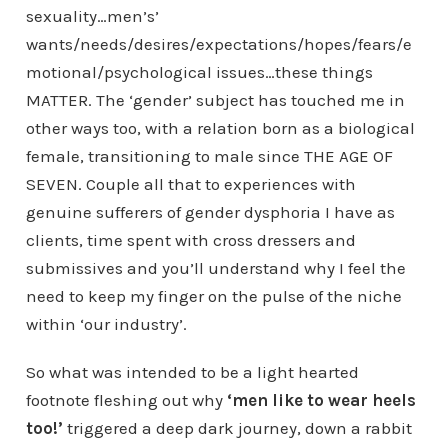
sexuality…men’s’
wants/needs/desires/expectations/hopes/fears/e
motional/psychological issues…these things
MATTER. The ‘gender’ subject has touched me in
other ways too, with a relation born as a biological
female, transitioning to male since THE AGE OF
SEVEN. Couple all that to experiences with
genuine sufferers of gender dysphoria I have as
clients, time spent with cross dressers and
submissives and you’ll understand why I feel the
need to keep my finger on the pulse of the niche
within ‘our industry’.
So what was intended to be a light hearted
footnote fleshing out why
‘men like to wear heels
too!’
triggered a deep dark journey, down a rabbit