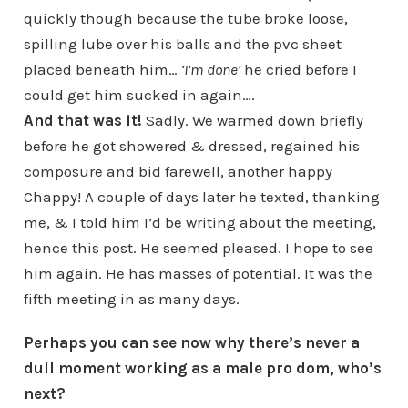
quickly though because the tube broke loose,
spilling lube over his balls and the pvc sheet
placed beneath him…
‘I’m done’
he cried before I
could get him sucked in again….
And that was it!
Sadly. We warmed down briefly
before he got showered & dressed, regained his
composure and bid farewell, another happy
Chappy! A couple of days later he texted, thanking
me, & I told him I’d be writing about the meeting,
hence this post. He seemed pleased. I hope to see
him again. He has masses of potential. It was the
fifth meeting in as many days.
Perhaps you can see now why there’s never a
dull moment working as a male pro dom, who’s
next?