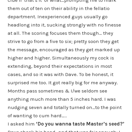
clue if ‘that’s it’ or what…prompting me to mark
them out of ten on their ability in the fellatio
department. Inexperienced guys usually go
headlong into it, sucking strongly with no finesse
at all. The scoring focuses them though… they
strive to go from a five to six; pretty soon they get
the message, encouraged as they get marked up
higher and higher. Simultaneously my cock is
extending, beyond their expectations in most
cases, and so it was with Dave. To be honest, it
surprised me too. It got really big for me anyway.
Months pass sometimes & I/we seldom see
anything much more than 5 inches hard. I was
nudging seven and totally turned on…to the point
of wanting to cum hard…..
I asked him
‘Do you wanna taste Master’s seed?’