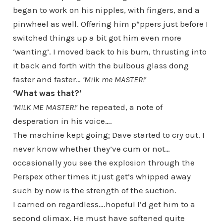
began to work on his nipples, with fingers, and a
pinwheel as well. Offering him p*ppers just before I
switched things up a bit got him even more
‘wanting’. I moved back to his bum, thrusting into
it back and forth with the bulbous glass dong
faster and faster…
‘Milk me MASTER!’
‘What was that?’
‘MILK ME MASTER!’
he repeated, a note of
desperation in his voice….
The machine kept going; Dave started to cry out. I
never know whether they’ve cum or not…
occasionally you see the explosion through the
Perspex other times it just get’s whipped away
such by now is the strength of the suction.
I carried on regardless….hopeful I’d get him to a
second climax. He must have softened quite