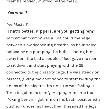
‘Yeah’
he replied, muffled by the mask….
‘Yes what?’
‘Yes Master!’
‘That’s better. P*ppers, are you getting ’em?’
‘Mmmmmmmmmm’
was all he could manage
between slow deepening breaths, as he inhaled,
helped by me pumping the bulb. Leading him
away from the bed a couple of feet gave me room
to sit down, and start playing with the 2B
connected to the chastity cage. He was steady on
his feet, giving me confidence to start twirling the
knobs of the electrostim unit. He was feeling it.
Time to get more comfy. Helping him onto the
f*cking bench, I got him on his back, positioned a
cushion under his head, then threaded his legs