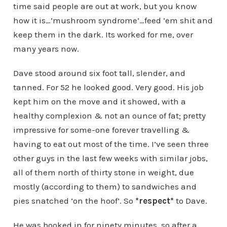
time said people are out at work, but you know
how it is…’mushroom syndrome’…feed ’em shit and
keep them in the dark. Its worked for me, over
many years now.
Dave stood around six foot tall, slender, and
tanned. For 52 he looked good. Very good. His job
kept him on the move and it showed, with a
healthy complexion & not an ounce of fat; pretty
impressive for some-one forever travelling &
having to eat out most of the time. I’ve seen three
other guys in the last few weeks with similar jobs,
all of them north of thirty stone in weight, due
mostly (according to them) to sandwiches and
pies snatched ‘on the hoof’. So
*respect*
to Dave.
He was booked in for ninety minutes, so after a