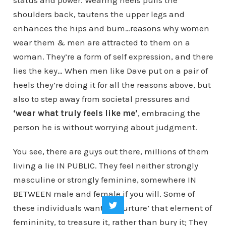
status and power. Wearing heels pulls the
shoulders back, tautens the upper legs and
enhances the hips and bum…reasons why women
wear them & men are attracted to them on a
woman. They’re a form of self expression, and there
lies the key… When men like Dave put on a pair of
heels they’re doing it for all the reasons above, but
also to step away from societal pressures and
‘wear what truly feels like me’
, embracing the
person he is without worrying about judgment.
You see, there are guys out there, millions of them
living a lie IN PUBLIC. They feel neither strongly
masculine or strongly feminine, somewhere IN
BETWEEN male and female if you will. Some of
these individuals want to ‘nurture’ that element of
femininity, to treasure it, rather than bury it; They