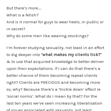
But there’s more….
What is a fetish?
And is it normal for guys to wear heels, in public or
in secret?
Why do some men like wearing stockings?
I’m forever studying sexuality, not least in an effort
to dig deeper into
‘what makes my clients tick?’
& to use that acquired knowledge to better deliver
upon their expectations. If I can do that there’s a
better chance of them becoming repeat clients
right? Clients are PRECIOUS and becoming more
so, why? Because there’s a ‘trickle down’ effect re
‘social norms’. What do I mean by that? For the
last ten years we’ve seen increasing liberalisation
of issues associated with sexuality, not least