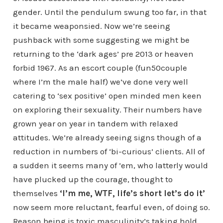
gender. Until the pendulum swung too far, in that
it became weaponsied. Now we’re seeing
pushback with some suggesting we might be
returning to the ‘dark ages’ pre 2013 or heaven
forbid 1967. As an escort couple (fun50couple
where I’m the male half) we’ve done very well
catering to ‘sex positive’ open minded men keen
on exploring their sexuality. Their numbers have
grown year on year in tandem with relaxed
attitudes. We’re already seeing signs though of a
reduction in numbers of ‘bi-curious’ clients. All of
a sudden it seems many of ’em, who latterly would
have plucked up the courage, thought to
themselves
‘I’m me, WTF, life’s short let’s do it’
now seem more reluctant, fearful even, of doing so.
Reason being is toxic masculinity’s taking hold