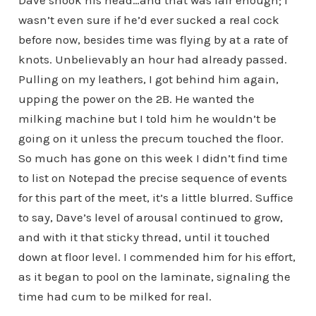
Dave shook his head…and that was fair enough; I
wasn’t even sure if he’d ever sucked a real cock
before now, besides time was flying by at a rate of
knots. Unbelievably an hour had already passed.
Pulling on my leathers, I got behind him again,
upping the power on the 2B. He wanted the
milking machine but I told him he wouldn’t be
going on it unless the precum touched the floor.
So much has gone on this week I didn’t find time
to list on Notepad the precise sequence of events
for this part of the meet, it’s a little blurred. Suffice
to say, Dave’s level of arousal continued to grow,
and with it that sticky thread, until it touched
down at floor level. I commended him for his effort,
as it began to pool on the laminate, signaling the
time had cum to be milked for real.